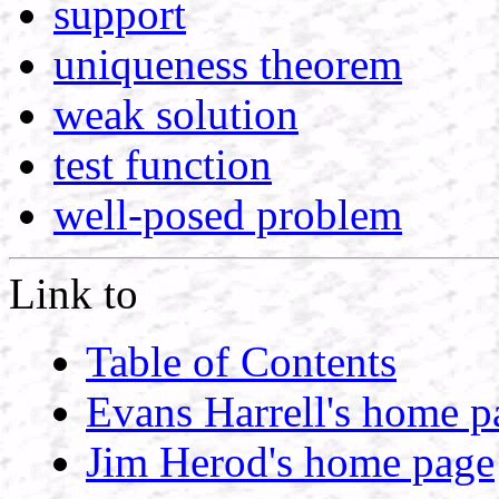
support
uniqueness theorem
weak solution
test function
well-posed problem
Link to
Table of Contents
Evans Harrell's home p
Jim Herod's home page