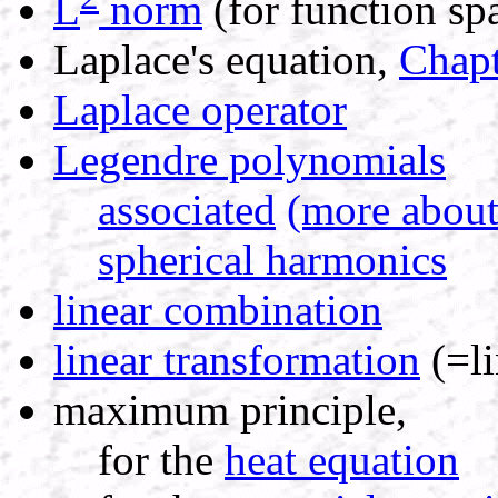
L
norm
(for function sp
Laplace's equation,
Chapt
Laplace operator
Legendre polynomials
associated
(more about
spherical harmonics
linear combination
linear transformation
(=li
maximum principle,
for the
heat equation