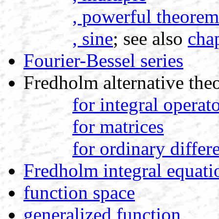
, powerful theorem
, sine
; see also
cha
Fourier-Bessel series
Fredholm alternative the
for integral operat
for matrices
for ordinary differ
Fredholm integral equati
function space
generalized function