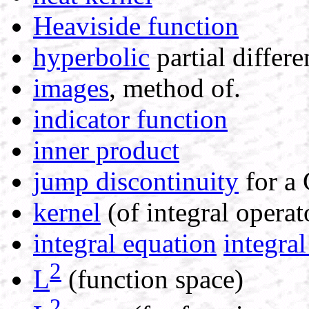
Heaviside function
hyperbolic
partial differe
images
, method of.
indicator function
inner product
jump discontinuity
for a 
kernel
(of integral operat
integral equation
integral
2
L
(function space)
2