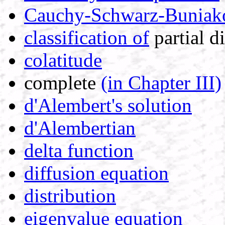
Cauchy-Schwarz-Buniakov
classification of
partial di
colatitude
complete
(in Chapter III)
d'Alembert's solution
d'Alembertian
delta function
diffusion equation
distribution
eigenvalue equation