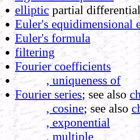
elliptic
partial differentia
Euler's equidimensional 
Euler's formula
filtering
Fourier coefficients
, uniqueness of
Fourier series
; see also
ch
, cosine
; see also
c
, exponential
, multiple