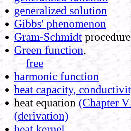
generalized solution
Gibbs' phenomenon
Gram-Schmidt
procedure
Green function
,
free
harmonic function
heat capacity, conductivi
heat equation
(Chapter V
(derivation)
heat kernel