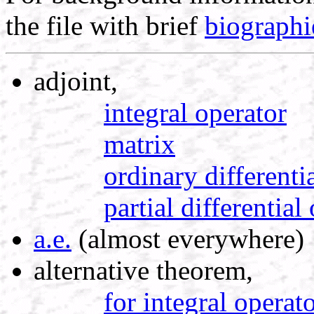
the file with brief
biographi
adjoint,
integral operator
matrix
ordinary differenti
partial differential
a.e.
(almost everywhere)
alternative theorem,
for integral operat