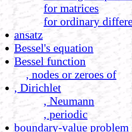
for matrices
for ordinary differ
ansatz
Bessel's equation
Bessel function
, nodes or zeroes of
, Dirichlet
, Neumann
, periodic
boundary-value problem