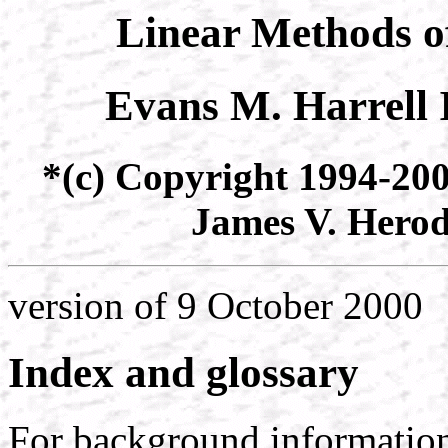
Linear Methods o
Evans M. Harrell 
*(c) Copyright 1994-200
James V. Herod.
version of 9 October 2000
Index and glossary
For background information 