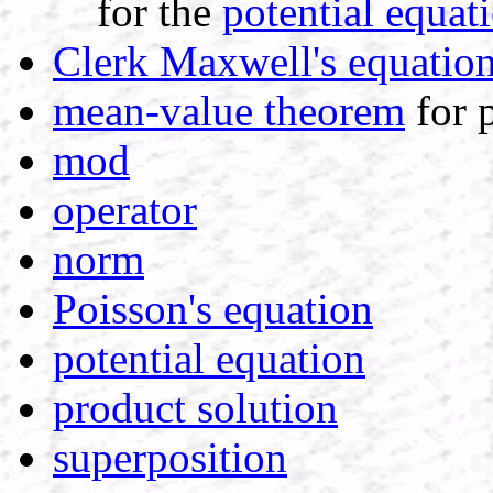
for the
potential equat
Clerk Maxwell's equatio
mean-value theorem
for p
mod
operator
norm
Poisson's equation
potential equation
product solution
superposition